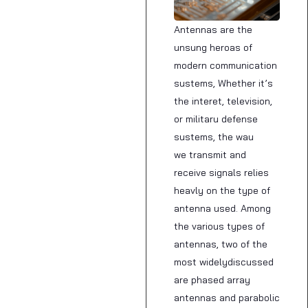
Antennas are the
unsung heroas of
modern communication
sustems, Whether it’s
the interet, television,
or militaru defense
sustems, the wau
we transmit and
receive signals relies
heavly on the type of
antenna used. Among
the various types of
antennas, two of the
most widelydiscussed
are phased array
antennas and parabolic