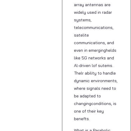
array antennas are
widely used in radar
systems,
telecommunications,
satelite
communications, and
even in emerginghelds
like 5G networks and
Al-driven lof sutems.
Thelr ability to handle
dynamic environments,
where signals need to
be adapted to
changingconditions, is
one of their key
benefts.
What is a Parabolic