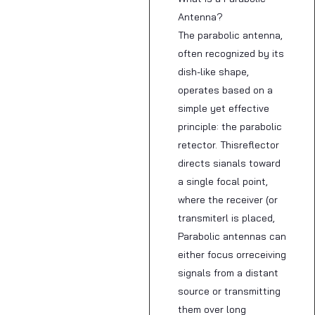
Antenna?
The parabolic antenna,
often recognized by its
dish-like shape,
operates based on a
simple yet effective
principle: the parabolic
retector. Thisreflector
directs sianals toward
a single focal point,
where the receiver (or
transmiterl is placed,
Parabolic antennas can
either focus orreceiving
signals from a distant
source or transmitting
them over long