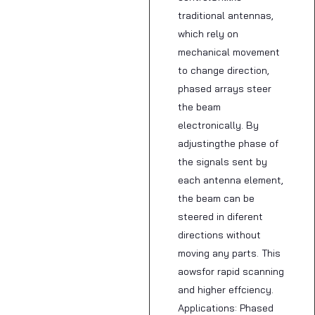
traditional antennas,
which rely on
mechanical movement
to change direction,
phased arrays steer
the beam
electronically. By
adjustingthe phase of
the signals sent by
each antenna element,
the beam can be
steered in diferent
directions without
moving any parts. This
aowsfor rapid scanning
and higher effciency.
Applications: Phased