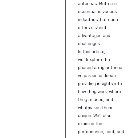
antennas. Both are
essential in various
industries, but each
offers distinct
advantages and
challenges
In this article,
we’llexplore the
phased array antenna
vs parabolic debate,
providing insights into
how they work, where
they re used, and
whatmakes them
unique. We’l also
examine the
performance, cost, and