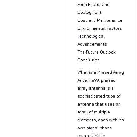
Form Factor and
Deployment
Cost and Maintenance
Environmental Factors
Technological
Advancements
The Future Outlook
Conclusion
What is a Phased Array
Antenna?A phased
array antenna is a
sophisticated type of
antenna that uses an
array of multiple
elements, each with its
own signal phase
controlUnlilke