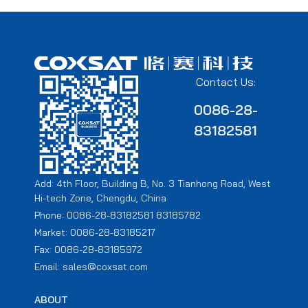
Contact Us:
0086-28-
83182581
Add: 4th Floor, Building B, No. 3 Tianhong Road, West
Hi-tech Zone, Chengdu, China
Phone: 0086-28-83182581 83185782
Market: 0086-28-83185217
Fax: 0086-28-83185972
Email: sales@coxsat.com
ABOUT