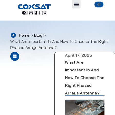
Home
>
Blog
>
What Are important In And How To Choose The Right
Phased Arrays Antenna?
April 17, 2025
What Are
important In And
How To Choose The
Right Phased
Arrays Antenna?