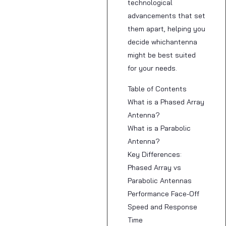
technological
advancements that set
them apart, helping you
decide whichantenna
might be best suited
for your needs.
Table of Contents
What is a Phased Array
Antenna?
What is a Parabolic
Antenna?
Key Differences:
Phased Array vs
Parabolic Antennas
Performance Face-Off
Speed and Response
Time