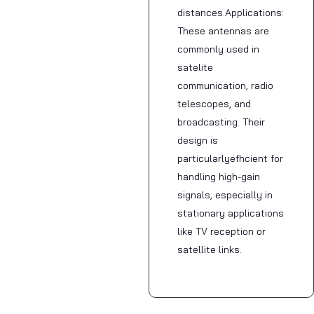
distances.Applications:
These antennas are
commonly used in
satelite
communication, radio
telescopes, and
broadcasting. Their
design is
particularlyefhcient for
handling high-gain
signals, especially in
stationary applications
like TV reception or
satellite links.