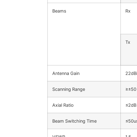
Beams
Rx
Tx
Antenna Gain
22dB
Scanning Range
≥±50
Axial Ratio
≤2dB
Beam Switching Time
≤50u
VSWR
1.5