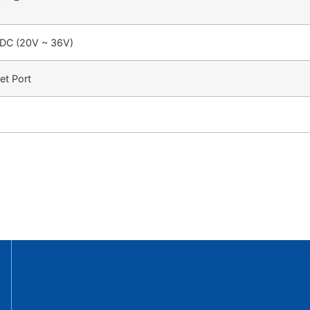
DC (20V ~ 36V)
et Port