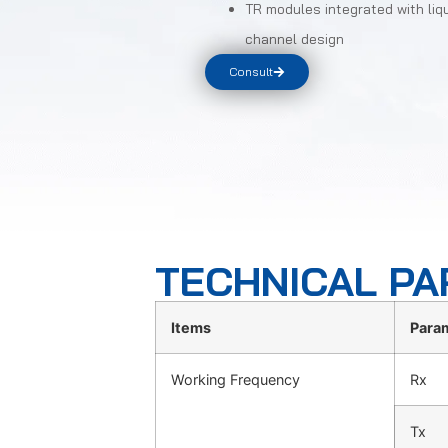
TR modules integrated with liq
channel design
Consult
TECHNICAL P
Items
Para
Working Frequency
Rx
Tx