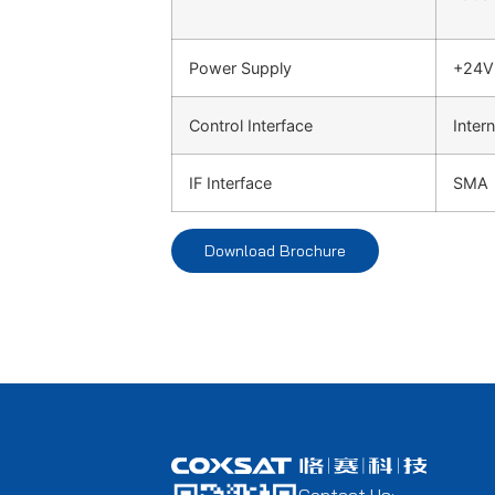
Power Supply
+24V
Control Interface
Intern
IF Interface
SMA
Download Brochure
Contact Us: