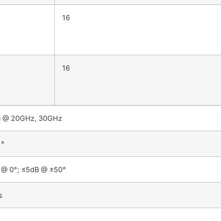
16
16
i @ 20GHz, 30GHz
 °
 @ 0°; ≤5dB @ ±50°
s