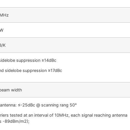
0MHz
BW
B/K
 sidelobe suppression ≥14dBc
d sidelobe suppression ≥17dBc
beam width
 antenna: ≤-25dBc @ scanning rang 50°
rriers tested at an interval of 10MHz, each signal reaching antenna
is -89dBm/m2);