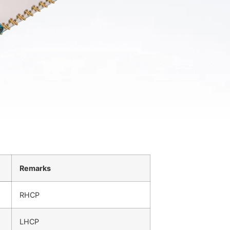
Remarks
RHCP
LHCP