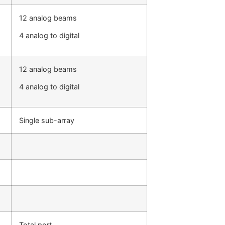
12 analog beams
4 analog to digital
12 analog beams
4 analog to digital
Single sub-array
Total port