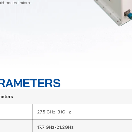
uid-cooled micro-
ARAMETERS
meters
27.5 GHz-31GHz
17.7 GHz-21.2GHz