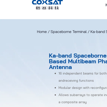
Home
/
Spaceborne Terminal
/ Ka-band 
Ka-band Spaceborne 
Based Multibeam Ph
Antenna
16 independent beams for both
andreceiving functions
Modular design with reconfigur
Allows subarrays to operate i
a composite array