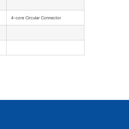
4-core Circular Connector