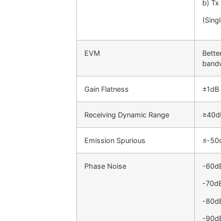
b) Tx
(Sing
EVM
Bette
band
Gain Flatness
±1dB
Receiving Dynamic Range
≥40d
Emission Spurious
≤-50
Phase Noise
-60d
-70d
-80d
-90d