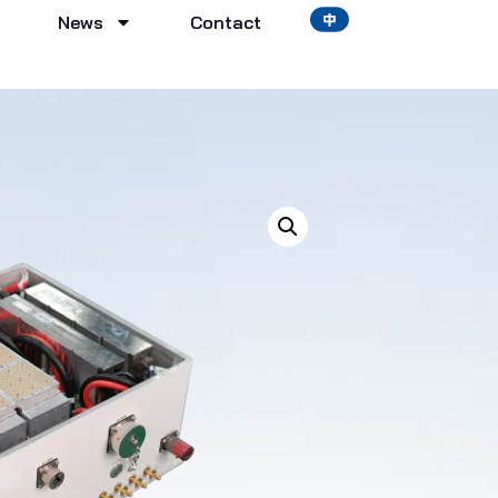
News
Contact