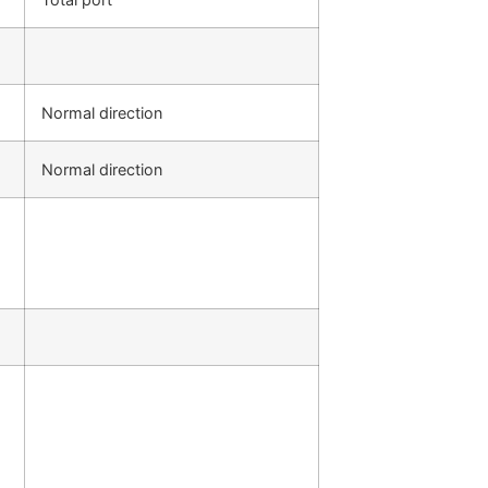
Normal direction
Normal direction