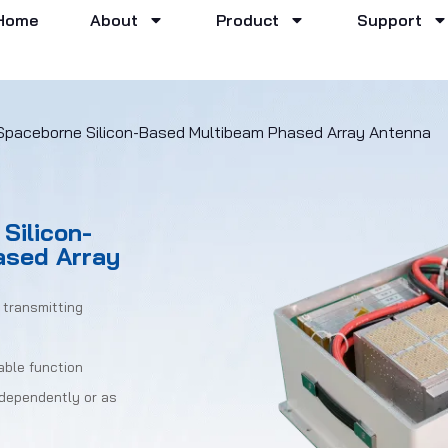
Home
About
Product
Support
Spaceborne Silicon-Based Multibeam Phased Array Antenna
Silicon-
ased Array
 transmitting
able function
ndependently or as