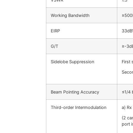
Working Bandwidth
≥50
EIRP
33d
G/T
≥-3d
Sidelobe Suppression
First
Secon
Beam Pointing Accuracy
≤1/4 
Third-order Intermodulation
a) Rx
(2 ca
port 