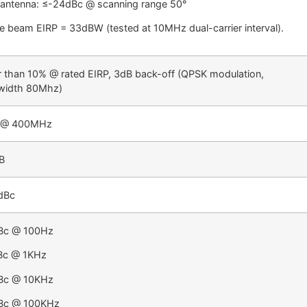
 antenna: ≤-24dBc @ scanning range 50°
le beam EIRP = 33dBW (tested at 10MHz dual-carrier interval).
r than 10% @ rated EIRP, 3dB back-off (QPSK modulation,
width 80Mhz)
 @ 400MHz
B
dBc
Bc @ 100Hz
Bc @ 1KHz
Bc @ 10KHz
Bc @ 100KHz